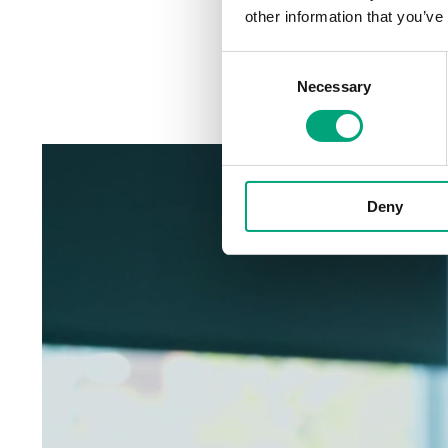
Published:
2024-11-04
other information that you’ve
Consent
Necessary
Selection
Deny