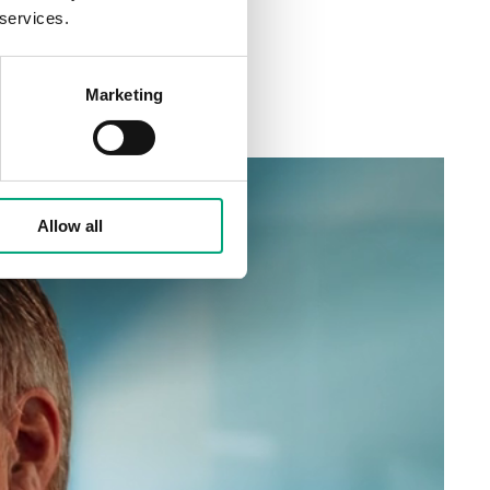
 services.
Marketing
Allow all