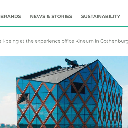
 BRANDS
NEWS & STORIES
SUSTAINABILITY
l-being at the experience office Kineum in Gothenbur