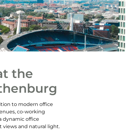
t the
othenburg
tion to modern office
 venues, co-working
a dynamic office
 views and natural light.