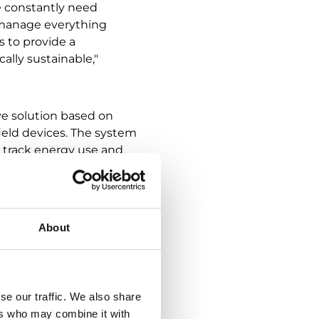
e constantly need
 manage everything
s to provide a
ally sustainable,"
ve solution based on
eld devices. The system
o track energy use and
 productive indoor
e can effectively
About
tes a sustainable
n-site," says
se our traffic. We also share
ers who may combine it with