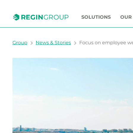
SOLUTIONS
OUR
You are here:
Group
News & Stories
Focus on employee wel