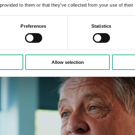
 provided to them or that they’ve collected from your use of their
Preferences
Statistics
Allow selection