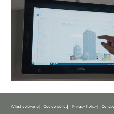
Whistleblowing
Cookie policy
Privacy Policy
Contac