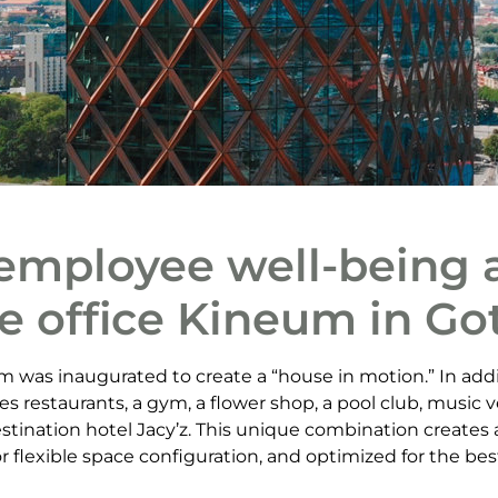
employee well-being a
e office Kineum in G
 was inaugurated to create a “house in motion.” In addi
es restaurants, a gym, a flower shop, a pool club, music
stination hotel Jacy’z. This unique combination creates 
 flexible space configuration, and optimized for the best