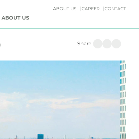
ABOUT US
CAREER
CONTACT
ABOUT US
Share
g