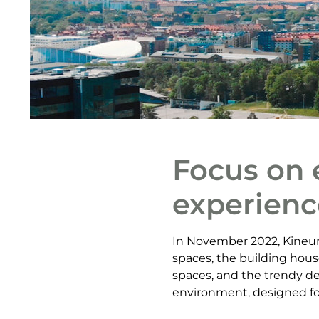
Focus on 
experienc
In November 2022, Kineum
spaces, the building hous
spaces, and the trendy de
environment, designed for