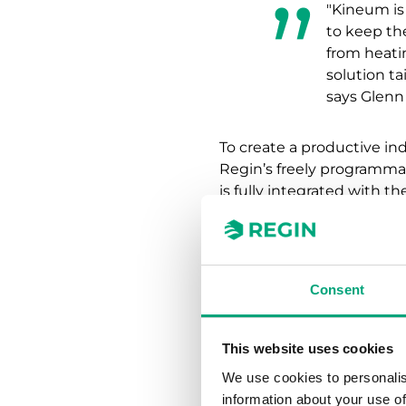
"Kineum is
to keep th
from heatin
solution ta
says Glenn 
To create a productive i
Regin’s freely programma
is fully integrated with 
alarm history in real-time.
"At Kineum
climate. W
Consent
reduce or r
work enviro
Stefan Ben
This website uses cookies
We use cookies to personalis
information about your use of