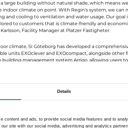
 a large building without natural shade, which means w
e indoor climate on point. With Regin's system, we can
g and cooling to ventilation and water usage. Our goal i
ilored to customers that is climate-friendly and economic
Karlsson, Facility Manager at Platzer Fastigheter.
ndoor climate, SI Göteborg has developed a comprehensi
ble units EXOclever and EXOcompact, alongside other fi
the building management system Arrigo, allowing users t
, we aim to optimize energy efficiency while ensuring a
ith floor-specific control and presence-based systems, w
Details
edistribute airflow when areas are unoccupied. This crea
nment that also promotes the well-being of all tenants o
gtsson, Project Manager at SI Göteborg.
e content and ads, to provide social media features and to analy
 our site with our social media, advertising and analytics partn